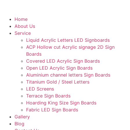
Home
About Us
Service
Liquid Acrylic Letters LED Signboards
ACP Hollow cut Acrylic signage 2D Sign
Boards
Covered LED Acrylic Sign Boards
Open LED Acrylic Sign Boards
Aluminium channel letters Sign Boards
Titanium Gold / Steel Letters
LED Screens
Terrace Sign Boards
Hoarding King Size Sign Boards
Fabric LED Sign Boards
Gallery
Blog