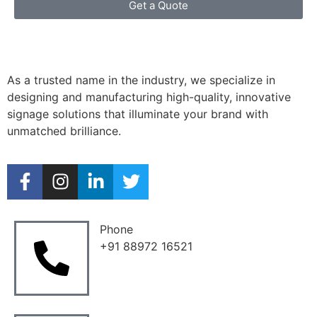
Get a Quote
As a trusted name in the industry, we specialize in
designing and manufacturing high-quality, innovative
signage solutions that illuminate your brand with
unmatched brilliance.
Phone
+91 88972 16521