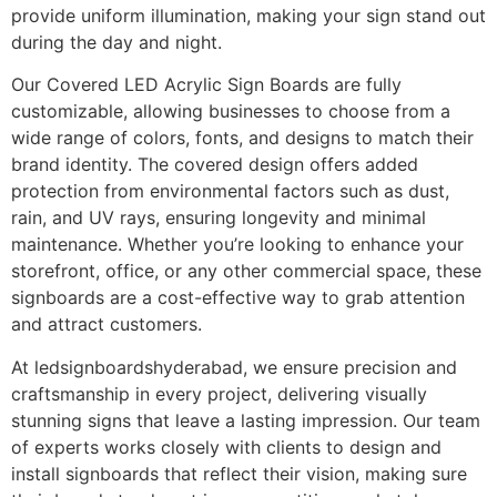
provide uniform illumination, making your sign stand out
during the day and night.
Our Covered LED Acrylic Sign Boards are fully
customizable, allowing businesses to choose from a
wide range of colors, fonts, and designs to match their
brand identity. The covered design offers added
protection from environmental factors such as dust,
rain, and UV rays, ensuring longevity and minimal
maintenance. Whether you’re looking to enhance your
storefront, office, or any other commercial space, these
signboards are a cost-effective way to grab attention
and attract customers.
At ledsignboardshyderabad, we ensure precision and
craftsmanship in every project, delivering visually
stunning signs that leave a lasting impression. Our team
of experts works closely with clients to design and
install signboards that reflect their vision, making sure