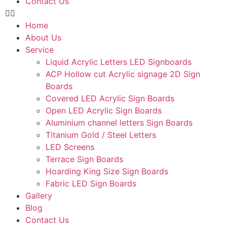
Contact Us
Home
About Us
Service
Liquid Acrylic Letters LED Signboards
ACP Hollow cut Acrylic signage 2D Sign
Boards
Covered LED Acrylic Sign Boards
Open LED Acrylic Sign Boards
Aluminium channel letters Sign Boards
Titanium Gold / Steel Letters
LED Screens
Terrace Sign Boards
Hoarding King Size Sign Boards
Fabric LED Sign Boards
Gallery
Blog
Contact Us