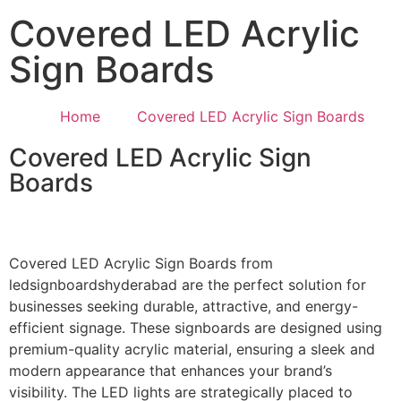
Covered LED Acrylic
Sign Boards
Home
Covered LED Acrylic Sign Boards
Covered LED Acrylic Sign
Boards
Covered LED Acrylic Sign Boards from
ledsignboardshyderabad are the perfect solution for
businesses seeking durable, attractive, and energy-
efficient signage. These signboards are designed using
premium-quality acrylic material, ensuring a sleek and
modern appearance that enhances your brand’s
visibility. The LED lights are strategically placed to