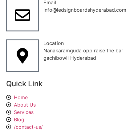
Email
info@ledsignboardshyderabad.com
Location
Nanakaramguda opp raise the bar
gachibowli Hyderabad
Quick Link
Home
About Us
Services
Blog
/contact-us/