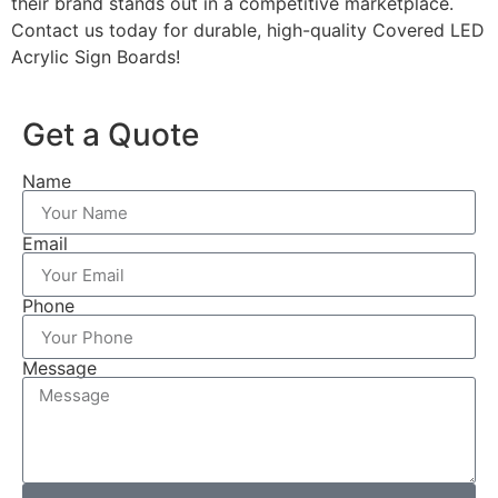
their brand stands out in a competitive marketplace.
Contact us today for durable, high-quality Covered LED
Acrylic Sign Boards!
Get a Quote
Name
Email
Phone
Message