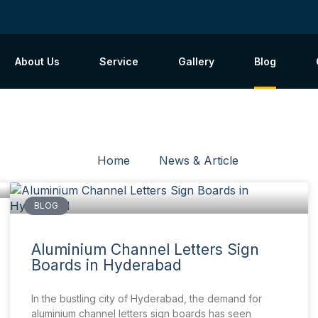
About Us
Service
Gallery
Blog
Home
News & Article
BLOG
Aluminium Channel Letters Sign
Boards in Hyderabad
In the bustling city of Hyderabad, the demand for
aluminium channel letters sign boards has seen