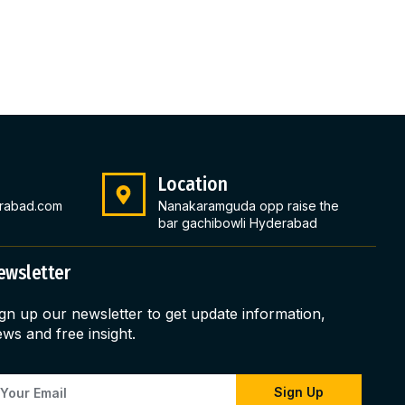
Location
rabad.com
Nanakaramguda opp raise the
bar gachibowli Hyderabad
ewsletter
gn up our newsletter to get update information,
ws and free insight.
Sign Up