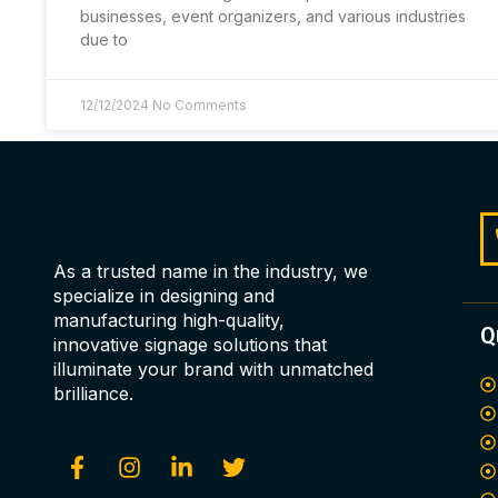
businesses, event organizers, and various industries
due to
12/12/2024
No Comments
As a trusted name in the industry, we
specialize in designing and
manufacturing high-quality,
Q
innovative signage solutions that
illuminate your brand with unmatched
brilliance.