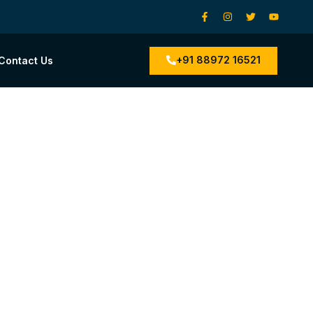
+91 88972 16521
Contact Us