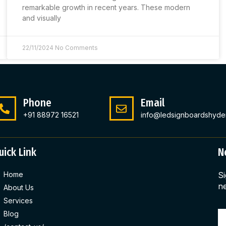
remarkable growth in recent years. These modern
and visually
22/11/2024
No Comments
Phone
Email
+91 88972 16521
info@ledsignboardshyde
uick Link
N
Home
Si
ne
About Us
Services
Blog