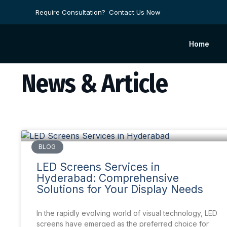
Require Consultation?
Contact Us Now
Home
News & Article
BLOG
LED Screens Services in
Hyderabad: Comprehensive
Solutions for Your Display Needs
In the rapidly evolving world of visual technology, LED
screens have emerged as the preferred choice for